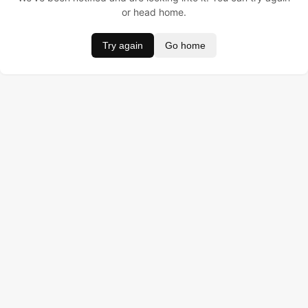
or head home.
Try again
Go home