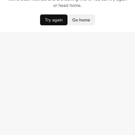
or head home.
Try again
Go home