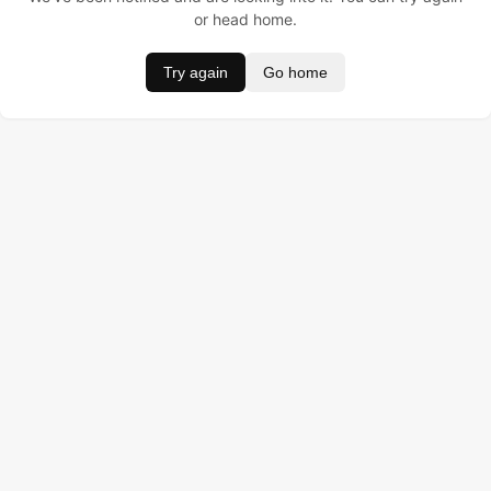
or head home.
Try again
Go home