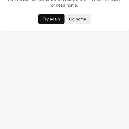
or head home.
Try again
Go home