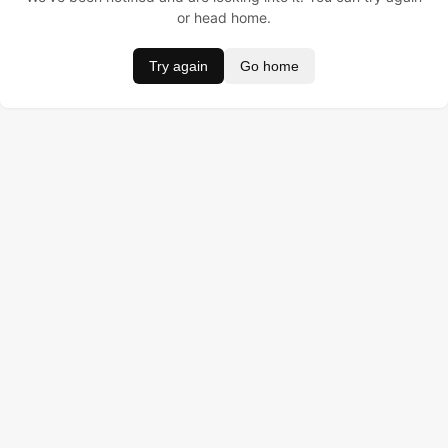
or head home.
Try again
Go home