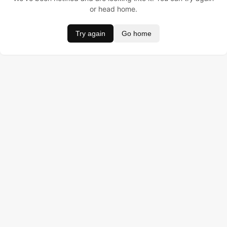
or head home.
Try again
Go home