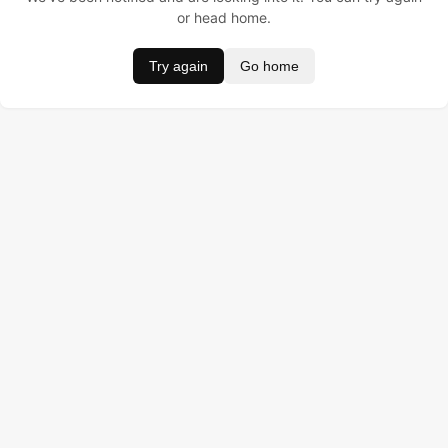
or head home.
Try again
Go home