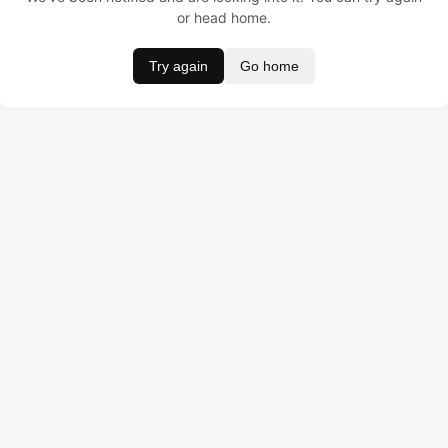
or head home.
Try again
Go home