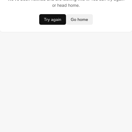
or head home.
Try again
Go home