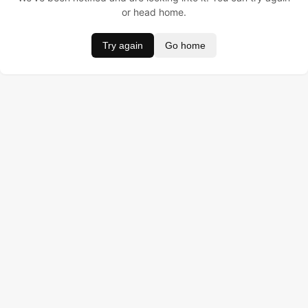
or head home.
Try again
Go home