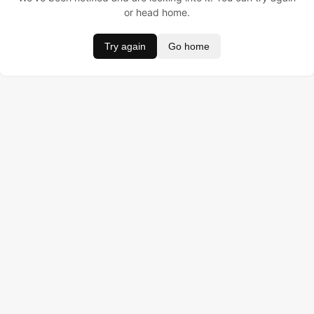
or head home.
Try again
Go home