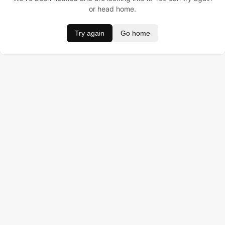
or head home.
Try again
Go home