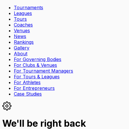
Tournaments
Leagues
Tours
Coaches
Venues
News
Rankings
Gallery
About
For Governing Bodies
For Clubs & Venues
For Tournament Managers
For Tours & Leagues
For Athletes
For Entrepreneurs
Case Studies
We'll be right back