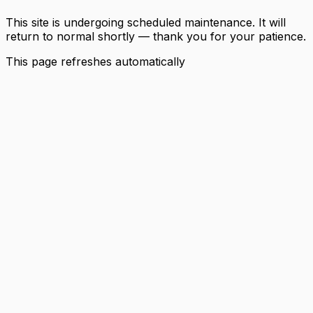
This site is undergoing scheduled maintenance. It will
return to normal shortly — thank you for your patience.
This page refreshes automatically