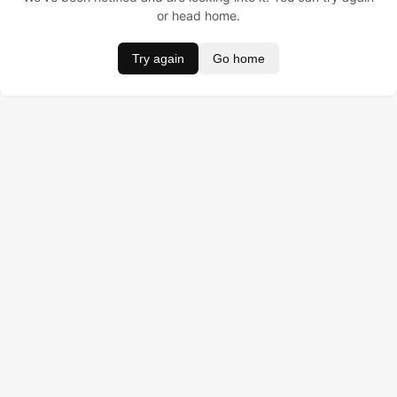
or head home.
Try again
Go home