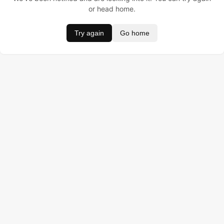
or head home.
Try again
Go home