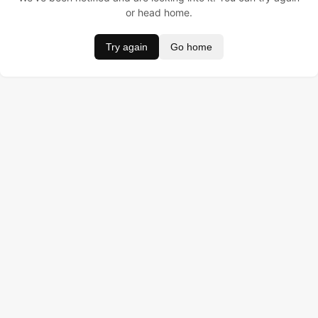
or head home.
Try again
Go home