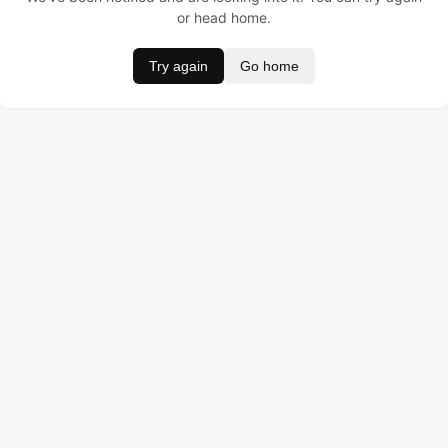
or head home.
Try again
Go home