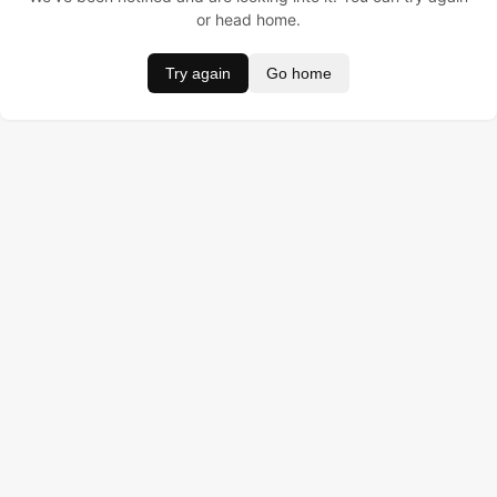
or head home.
Try again
Go home