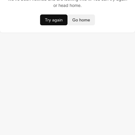
or head home.
Try again
Go home