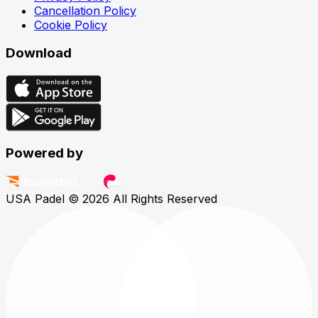
Cancellation Policy
Cookie Policy
Download
Powered by
USA Padel © 2026
All Rights Reserved