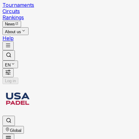
Tournaments
Circuits
Rankings
News
About us
Help
EN
Log in
Global