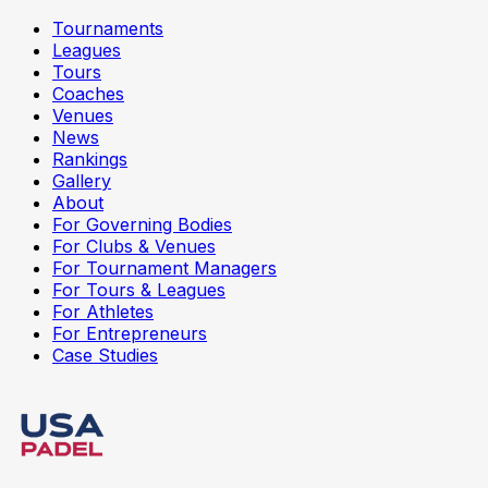
Tournaments
Leagues
Tours
Coaches
Venues
News
Rankings
Gallery
About
For Governing Bodies
For Clubs & Venues
For Tournament Managers
For Tours & Leagues
For Athletes
For Entrepreneurs
Case Studies