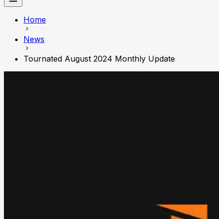
Home
News
Tournated August 2024 Monthly Update