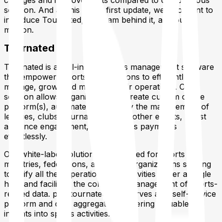
changes and improvements compared to our previous
solution. And as this is our first update, we also want to
introduce Tournated, the team behind it, and our
mission.
Tournated
Tournated is an all-in-one sports management software
that empowers sports organizations to efficiently
manage, grow, and monetize their operations. Our
solution allows organizations to create custom online
platform(s), automate and simplify the management of
leagues, clubs, tournaments, and other events, boost
audience engagement, and process payments
effortlessly.
Our white-label solution is well-suited for sports
ministries, federations, and other organizations seeking
to unify all their operations and activities under a single
hub, and facilitate the collection, management of sports-
related data.
play.tournated.com
serves as a self-service
platform and data aggregator, delivering valuable
insights into sports activities.