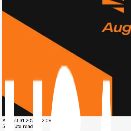
August 31 2024, 12:09 PM UTC
5 minute read