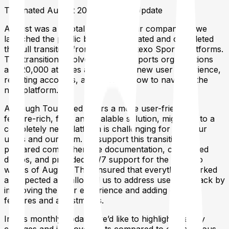
Tournated August 2024 Monthly Update
August was a pivotal month for our company as we
launched the public beta of Tournated and completed
the full transition from the old Vertexo Sports platforms.
This transition involved over 200 sports organizations
and 20,000 athletes adapting to a new user experience,
resetting accounts, and learning how to navigate the
new platform.
Although Tournated offers a more user-friendly,
feature-rich, fast, and scalable solution, migrating to a
completely new platform is challenging for both our
users and our team. To support this transition, we
prepared comprehensive documentation, conducted
demos, and provided 24/7 support for the first two
weeks of August. This ensured that everything worked
as expected and allowed us to address user feedback by
improving the user experience and adding critical
features and adjustments.
In this monthly update, we’d like to highlight the key