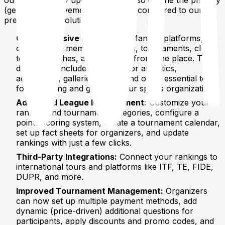
(general) improvements / features compared to our
previous MVP solution.
Comprehensive Dashboard:
Manage platforms,
organization members, leagues, tournaments, clubs,
teams, coaches, and more, all from one place. The
dashboard includes features for analytics,
accounting, galleries, news, and other essential tools
for managing and growing your sports organization.
Advanced League Management:
Customize your
ranking and tournament categories, configure a
points scoring system, create a tournament calendar,
set up fact sheets for organizers, and update
rankings with just a few clicks.
Third-Party Integrations:
Connect your rankings to
international tours and platforms like ITF, TE, FIDE,
DUPR, and more.
Improved Tournament Management:
Organizers
can now set up multiple payment methods, add
dynamic (price-driven) additional questions for
participants, apply discounts and promo codes, and