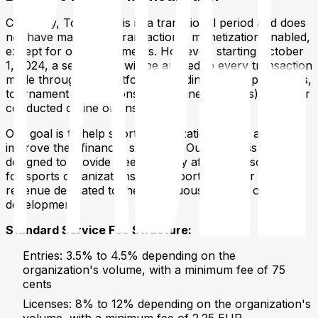
Currently, Tournated is in a transitional period and does
not have mandatory transactional monetization enabled,
except for online payments. However, starting October
1, 2024, a service fee will be applied to every transaction
made through the platform (including license purchases,
tournament registrations, and online bookings), whether
conducted online or onsite.
Our goal is to help sports organizations grow and
improve their financial situations. Our business model is
designed to provide free or highly affordable solutions
for sports organizations, with a portion of our net
revenue dedicated to the continuous support of sports
development.
Standard Service Fee Structure:
Entries: 3.5% to 4.5% depending on the
organization's volume, with a minimum fee of 75
cents
Licenses: 8% to 12% depending on the organization's
volume, with a minimum fee of 2.25 EUR