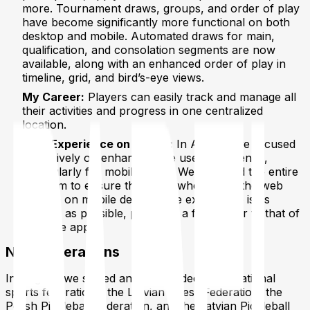
more. Tournament draws, groups, and order of play
have become significantly more functional on both
desktop and mobile. Automated draws for main,
qualification, and consolation segments are now
available, along with an enhanced order of play in
timeline, grid, and bird’s-eye views.
My Career:
Players can easily track and manage all
their activities and progress in one centralized
location.
User Experience on Mobile:
In August, we focused
extensively on enhancing the user experience,
particularly for mobile users. We reviewed the entire
platform to ensure that even when using the web
version on mobile devices, the experience is as
smooth as possible, providing a feel similar to that of
a mobile app.
New Federations
In August, we signed and onboarded three national
sports federations: the Latvian Chess Federation, the
Polish Pickleball Federation, and the Latvian Pickleball