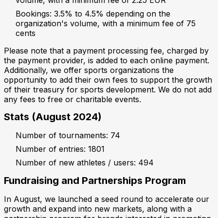
Bookings: 3.5% to 4.5% depending on the
organization's volume, with a minimum fee of 75
cents
Please note that a payment processing fee, charged by
the payment provider, is added to each online payment.
Additionally, we offer sports organizations the
opportunity to add their own fees to support the growth
of their treasury for sports development. We do not add
any fees to free or charitable events.
Stats (August 2024)
Number of tournaments: 74
Number of entries: 1801
Number of new athletes / users: 494
Fundraising and Partnerships Program
In August, we launched a seed round to accelerate our
growth and expand into new markets, along with a