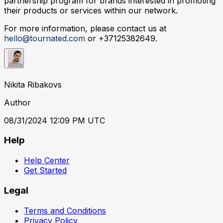
partnership program for brands interested in promoting
their products or services within our network.
For more information, please contact us at
hello@tournated.com
or +37125382649.
Nikita Ribakovs
Author
08/31/2024 12:09 PM UTC
Help
Help Center
Get Started
Legal
Terms and Conditions
Privacy Policy