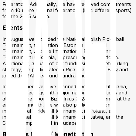
Federation. Additionally, we have received commitments
from 10 more national federations (in 4 different sports)
for the 2025 season.
Events
In August, we attended the National Polish Pickleball
Tournament, the National Estonian Pickleball
Tournament, and the International Beach Tennis
Tournament in Estonia, representing our platform.
Additionally, as part of our fundraising and networking
strategy, we participated in Riga Startup Day: BBQ and
joined the BADidea.fund Fundraising School.
In September, we have planned two trips to Lithuania,
including meetings with major national federations and
attending the Sports Biz Vilnius 2024 conference at the
end of the month. We will also participate in an
international pickleball tournament in Poland, an
international pickleball tournament in Latvia, and the
Chess Olympiad 2024 in Budapest.
Business Model / Monetization