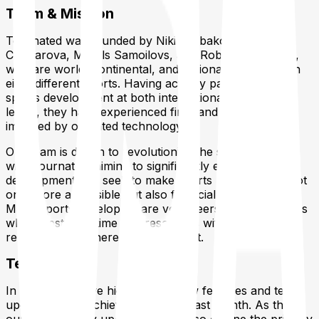
Team & Mission
Tournated was founded by Nikita Ribakovs, Julia
Chubarova, Mihails Samoilovs, and Roberts Ribakovs,
who are world, continental, and national champions in
eight different sports. Having actively participated in
sports development at both international and national
levels, they have experienced firsthand the limitations
imposed by outdated technology.
Our team is driven to revolutionize the sports industry
with Tournated, aiming to significantly enhance sports
development. We seek to make sports management not
only more accessible but also financially beneficial.
Many sports developers are volunteers and enthusiasts
who invest their time and resources without tangible
returns. We are here to change that.
Tech Update
In this section, we highlight the new features and tech
updates we’ve achieved over the past month. As this is
our first monthly update, we will also outline the primary