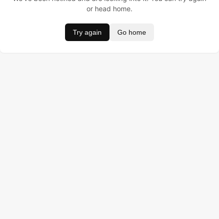
or head home.
Try again
Go home