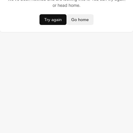
or head home.
Try again
Go home