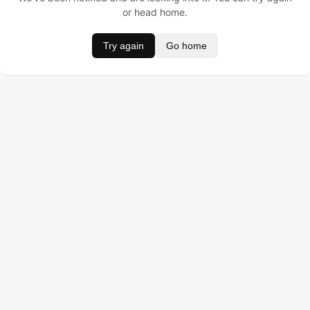
or head home.
Try again
Go home