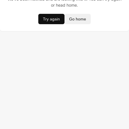
or head home.
Try again
Go home