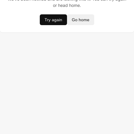
or head home.
Try again
Go home