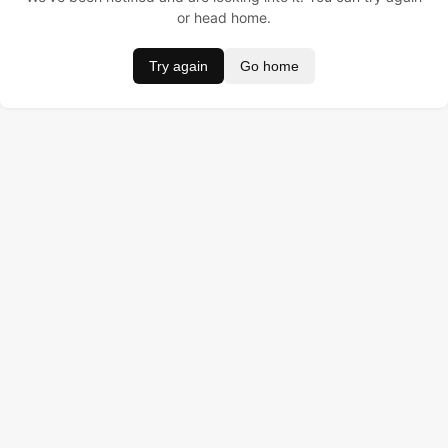
or head home.
Try again
Go home