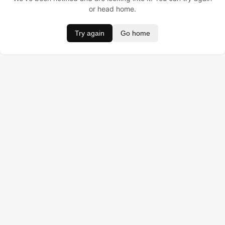
or head home.
Try again
Go home