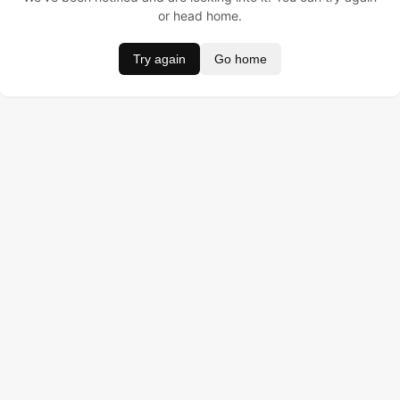
or head home.
Try again
Go home