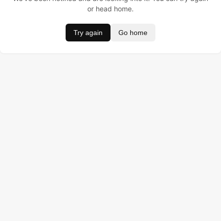
or head home.
Try again
Go home