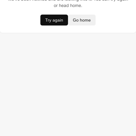
or head home.
Try again
Go home