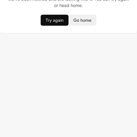
or head home.
Try again
Go home