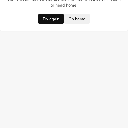
or head home.
Try again
Go home