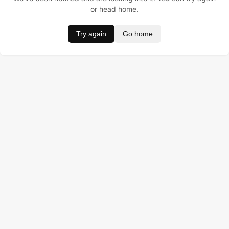
or head home.
Try again
Go home