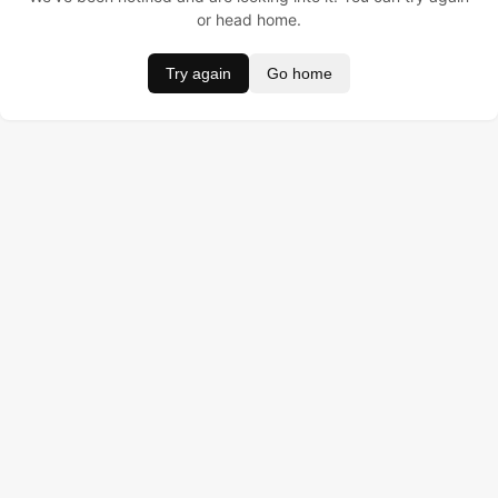
or head home.
Try again
Go home