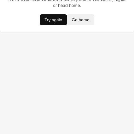
or head home.
Try again
Go home