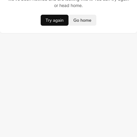
or head home.
Try again
Go home