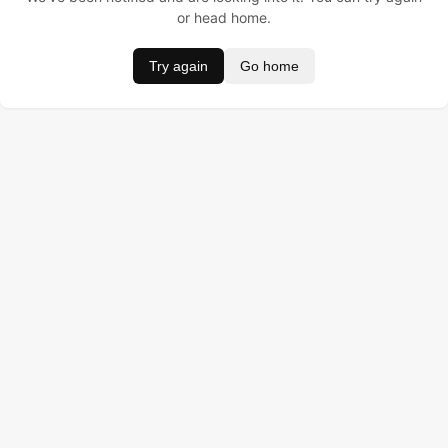
or head home.
Try again
Go home