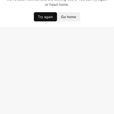
or head home.
Try again
Go home