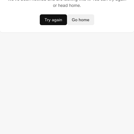
or head home.
Try again
Go home