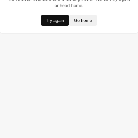
or head home.
Try again
Go home