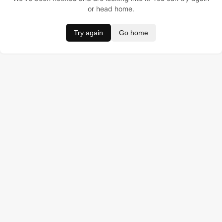
or head home.
Try again
Go home