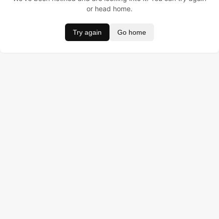
or head home.
Try again
Go home