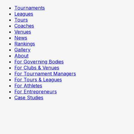
Tournaments
Leagues
Tours
Coaches
Venues
News
Rankings
Gallery
About
For Governing Bodies
For Clubs & Venues
For Tournament Managers
For Tours & Leagues
For Athletes
For Entrepreneurs
Case Studies