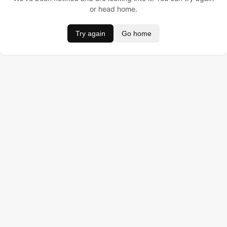
or head home.
Try again
Go home