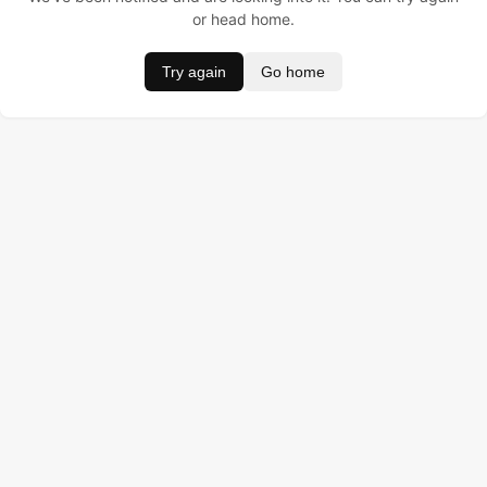
or head home.
Try again
Go home