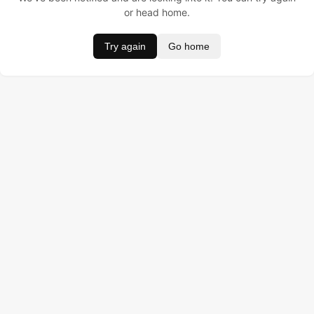
or head home.
Try again
Go home