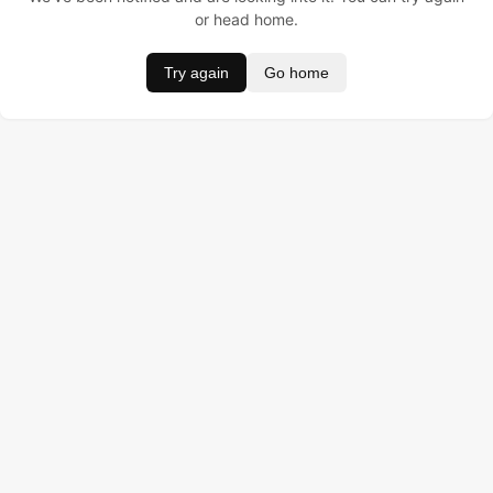
or head home.
Try again
Go home