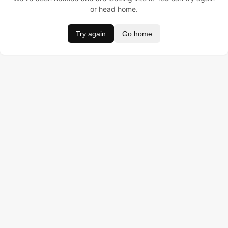
or head home.
Try again
Go home