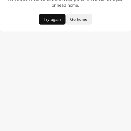
or head home.
Try again
Go home