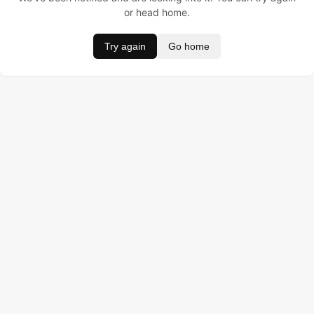
or head home.
Try again
Go home